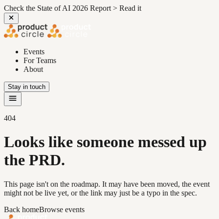
Check the State of AI 2026 Report >
Read it
Events
For Teams
About
Stay in touch
404
Looks like someone messed up
the PRD.
This page isn't on the roadmap. It may have been moved, the event
might not be live yet, or the link may just be a typo in the spec.
Back home
Browse events