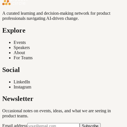
A curated learning and decision-making network for product
professionals navigating AI-driven change.
Explore
Events
Speakers
About
For Teams
Social
LinkedIn
Instagram
Newsletter
Occasional notes on events, ideas, and what we are seeing in
product teams.
Email address
Subscribe