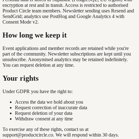
encryption at rest and in transit. Access is restricted to authorised
Product Circle team members. Newsletter sending uses Resend and
SendGrid; analytics use PostHog and Google Analytics 4 with
Consent Mode v2.
How long we keep it
Event applications and member records are retained while you're
part of the community. Newsletter subscriptions are kept until you
unsubscribe. Anonymised analytics may be retained indefinitely.
You can request deletion at any time.
Your rights
Under GDPR you have the right to:
Access the data we hold about you
Request correction of inaccurate data
Request deletion of your data
Withdraw consent at any time
To exercise any of these rights, contact us at
support@productcircle.co
. We will respond within 30 days.