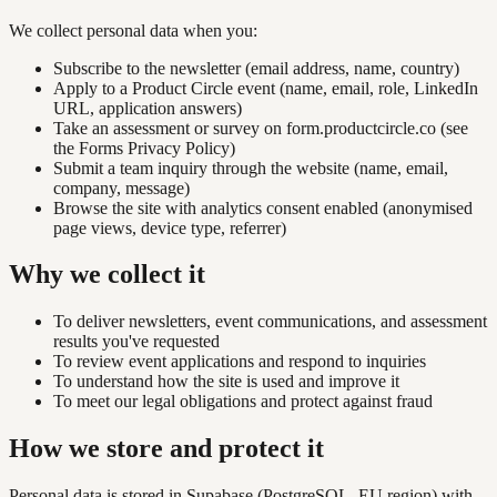
We collect personal data when you:
Subscribe to the newsletter (email address, name, country)
Apply to a Product Circle event (name, email, role, LinkedIn
URL, application answers)
Take an assessment or survey on form.productcircle.co (see
the
Forms Privacy Policy
)
Submit a team inquiry through the website (name, email,
company, message)
Browse the site with analytics consent enabled (anonymised
page views, device type, referrer)
Why we collect it
To deliver newsletters, event communications, and assessment
results you've requested
To review event applications and respond to inquiries
To understand how the site is used and improve it
To meet our legal obligations and protect against fraud
How we store and protect it
Personal data is stored in Supabase (PostgreSQL, EU region) with