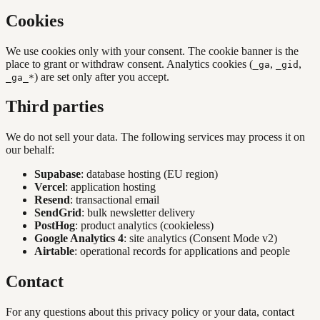
Cookies
We use cookies only with your consent. The cookie banner is the
place to grant or withdraw consent. Analytics cookies (
,
,
_ga
_gid
) are set only after you accept.
_ga_*
Third parties
We do not sell your data. The following services may process it on
our behalf:
Supabase
: database hosting (EU region)
Vercel
: application hosting
Resend
: transactional email
SendGrid
: bulk newsletter delivery
PostHog
: product analytics (cookieless)
Google Analytics 4
: site analytics (Consent Mode v2)
Airtable
: operational records for applications and people
Contact
For any questions about this privacy policy or your data, contact