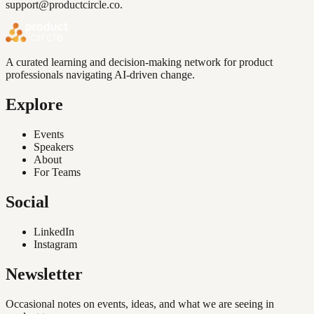
support@productcircle.co
.
A curated learning and decision-making network for product
professionals navigating AI-driven change.
Explore
Events
Speakers
About
For Teams
Social
LinkedIn
Instagram
Newsletter
Occasional notes on events, ideas, and what we are seeing in