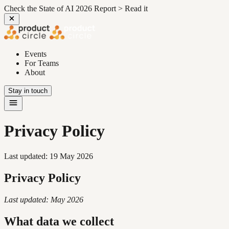
Check the State of AI 2026 Report >
Read it
Events
For Teams
About
Stay in touch
Privacy Policy
Last updated:
19 May 2026
Privacy Policy
Last updated: May 2026
What data we collect